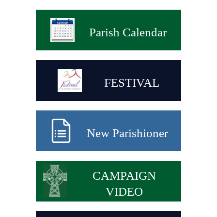
Parish Calendar
FESTIVAL
New Parishioner
CAMPAIGN
VIDEO