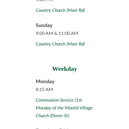
Country Church (Mast Rd)
Sunday
9:00 AM & 11:00 AM
Country Church (Mast Rd)
Weekday
Monday
8:15 AM
Communion Service (1st
Monday of the Month) Village
Church (Dover St)