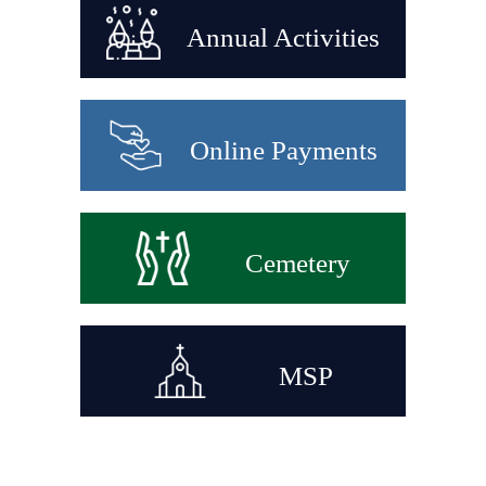
Annual Activities
Online Payments
Cemetery
MSP