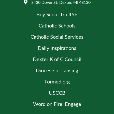
3430 Dover St, Dexter, MI 48130
Boy Scout Trp 456
Catholic Schools
Catholic Social Services
Daily Inspirations
Dexter K of C Council
Diocese of Lansing
Formed.org
USCCB
Word on Fire: Engage