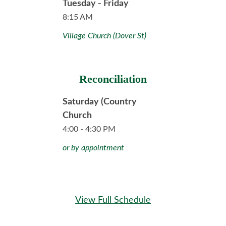
Tuesday - Friday
8:15 AM
Village Church (Dover St)
Reconciliation
Saturday (Country
Church
4:00 - 4:30 PM
or by appointment
View Full Schedule