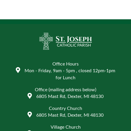
Office Hours
Mon - Friday, 9am - 5pm , closed 12pm-1pm
for Lunch
Office (mailing address below)
6805 Mast Rd, Dexter, MI 48130
Country Church
6805 Mast Rd, Dexter, MI 48130
Village Church