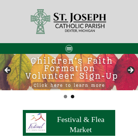
Festival & Flea
Market