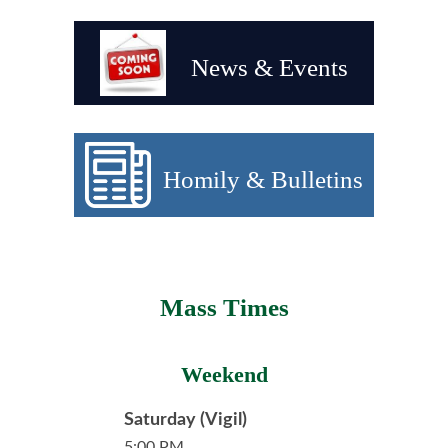
News & Events
Homily & Bulletins
Mass Times
Weekend
Saturday (Vigil)
5:00 PM