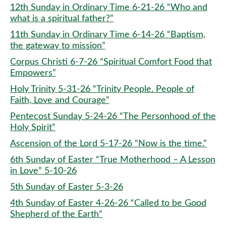
12th Sunday in Ordinary Time 6-21-26 “Who and
what is a spiritual father?”
11th Sunday in Ordinary Time 6-14-26 “Baptism,
the gateway to mission”
Corpus Christi 6-7-26 “Spiritual Comfort Food that
Empowers”
Holy Trinity 5-31-26 “Trinity People. People of
Faith, Love and Courage”
Pentecost Sunday 5-24-26 “The Personhood of the
Holy Spirit”
Ascension of the Lord 5-17-26 “Now is the time.”
6th Sunday of Easter “True Motherhood – A Lesson
in Love” 5-10-26
5th Sunday of Easter 5-3-26
4th Sunday of Easter 4-26-26 “Called to be Good
Shepherd of the Earth”