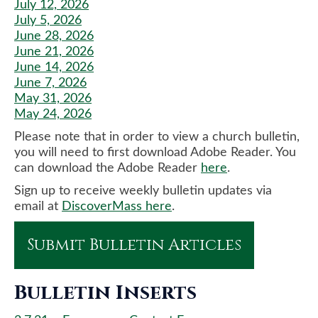
July 12, 2026
July 5, 2026
June 28, 2026
June 21, 2026
June 14, 2026
June 7, 2026
May 31, 2026
May 24, 2026
Please note that in order to view a church bulletin,
you will need to first download Adobe Reader. You
can download the Adobe Reader
here
.
Sign up to receive weekly bulletin updates via
email at
DiscoverMass here
.
Submit Bulletin Articles
Bulletin Inserts