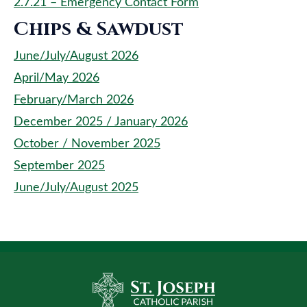
2.7.21 – Emergency Contact Form
Chips & Sawdust
June/July/August 2026
April/May 2026
February/March 2026
December 2025 / January 2026
October / November 2025
September 2025
June/July/August 2025