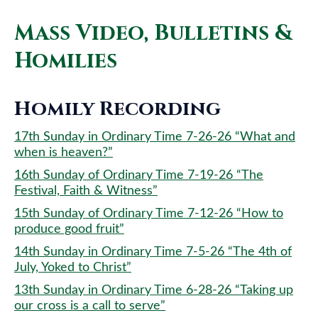
Mass Video, Bulletins &
Homilies
Homily Recording
17th Sunday in Ordinary Time 7-26-26 “What and
when is heaven?”
16th Sunday of Ordinary Time 7-19-26 “The
Festival, Faith & Witness”
15th Sunday of Ordinary Time 7-12-26 “How to
produce good fruit”
14th Sunday in Ordinary Time 7-5-26 “The 4th of
July, Yoked to Christ”
13th Sunday in Ordinary Time 6-28-26 “Taking up
our cross is a call to serve”