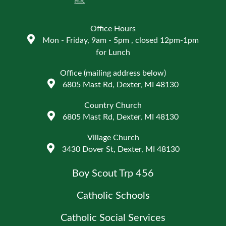
Office Hours
Mon - Friday, 9am - 5pm , closed 12pm-1pm
for Lunch
Office (mailing address below)
6805 Mast Rd, Dexter, MI 48130
Country Church
6805 Mast Rd, Dexter, MI 48130
Village Church
3430 Dover St, Dexter, MI 48130
Boy Scout Trp 456
Catholic Schools
Catholic Social Services