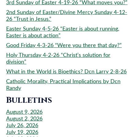
3rd Sunday of Easter 4-19-26 “What moves you?”
2nd Sunday of Easter/Divine Mercy Sunday 4-12-
26 “Trust in Jesus.”
Easter Sunday 4-5-26 “Easter is about running,
Easter is about action”
Good Friday 4-3-26 “Were you there that day?”
Holy Thursday 4-2-26 “Christ’s solution for
division”
What in the World is Bioethics? Dcn Larry 2-8-26
Catholic Morality, Practical Implications by Dcn
Randy
Bulletins
August 9, 2026
August 2, 2026
July 26, 2026
July 19, 2026