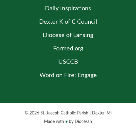
Daily Inspirations
Dexter K of C Council
Diocese of Lansing
Formed.org
USCCB
Word on Fire: Engage
© 2026
St. Joseph Catholic Parish
|
Dexter, MI
Made with
♥
by
Diocesan