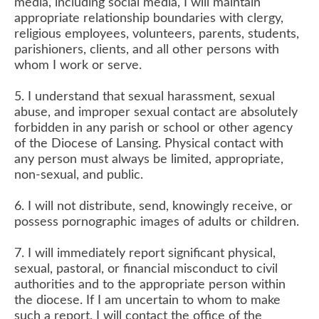
media, including social media, I will maintain
appropriate relationship boundaries with clergy,
religious employees, volunteers, parents, students,
parishioners, clients, and all other persons with
whom I work or serve.
5. I understand that sexual harassment, sexual
abuse, and improper sexual contact are absolutely
forbidden in any parish or school or other agency
of the Diocese of Lansing. Physical contact with
any person must always be limited, appropriate,
non-sexual, and public.
6. I will not distribute, send, knowingly receive, or
possess pornographic images of adults or children.
7. I will immediately report significant physical,
sexual, pastoral, or financial misconduct to civil
authorities and to the appropriate person within
the diocese. If I am uncertain to whom to make
such a report, I will contact the office of the