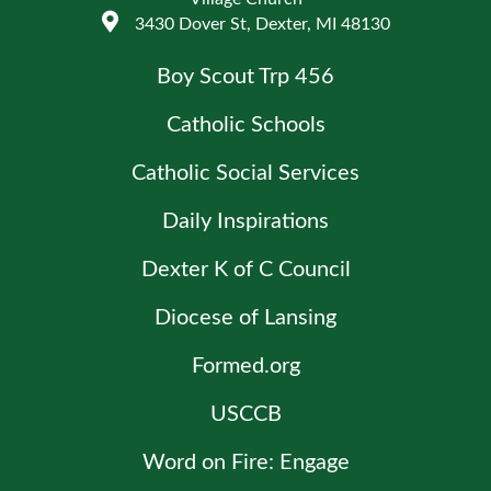
3430 Dover St, Dexter, MI 48130
Boy Scout Trp 456
Catholic Schools
Catholic Social Services
Daily Inspirations
Dexter K of C Council
Diocese of Lansing
Formed.org
USCCB
Word on Fire: Engage