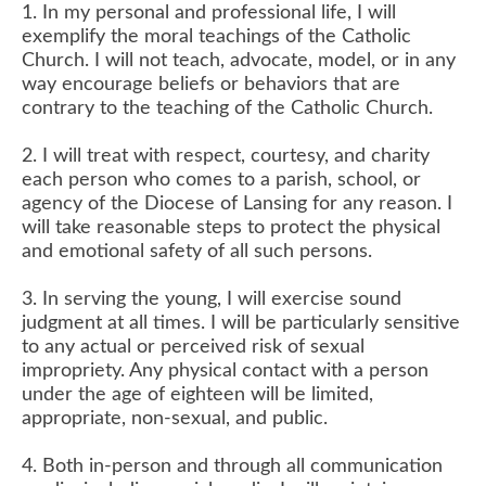
1. In my personal and professional life, I will
exemplify the moral teachings of the Catholic
Church. I will not teach, advocate, model, or in any
way encourage beliefs or behaviors that are
contrary to the teaching of the Catholic Church.
2. I will treat with respect, courtesy, and charity
each person who comes to a parish, school, or
agency of the Diocese of Lansing for any reason. I
will take reasonable steps to protect the physical
and emotional safety of all such persons.
3. In serving the young, I will exercise sound
judgment at all times. I will be particularly sensitive
to any actual or perceived risk of sexual
impropriety. Any physical contact with a person
under the age of eighteen will be limited,
appropriate, non-sexual, and public.
4. Both in-person and through all communication