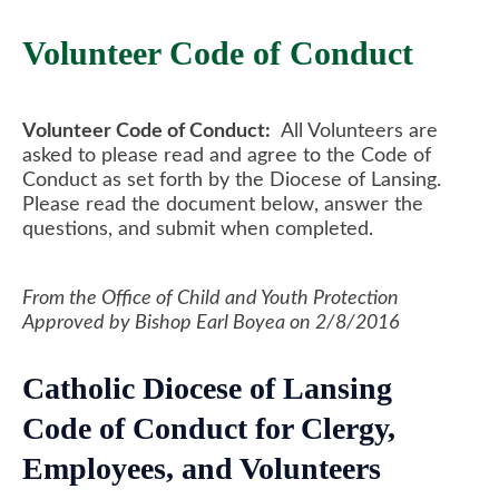
Volunteer Code of Conduct
Volunteer Code of Conduct:
All Volunteers are
asked to please read and agree to the Code of
Conduct as set forth by the Diocese of Lansing.
Please read the document below, answer the
questions, and submit when completed.
From the Office of Child and Youth Protection
Approved by Bishop Earl Boyea on 2/8/2016
Catholic Diocese of Lansing
Code of Conduct for Clergy,
Employees, and Volunteers