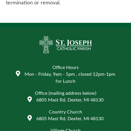
termination or removal.
Office Hours
Mon - Friday, 9am - 5pm , closed 12pm-1pm
for Lunch
Office (mailing address below)
6805 Mast Rd, Dexter, MI 48130
Country Church
6805 Mast Rd, Dexter, MI 48130
Village Church