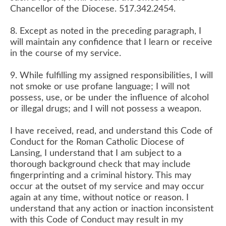
Chancellor of the Diocese. 517.342.2454.
8. Except as noted in the preceding paragraph, I
will maintain any confidence that I learn or receive
in the course of my service.
9. While fulfilling my assigned responsibilities, I will
not smoke or use profane language; I will not
possess, use, or be under the influence of alcohol
or illegal drugs; and I will not possess a weapon.
​I have received, read, and understand this Code of
Conduct for the Roman Catholic Diocese of
Lansing, I understand that I am subject to a
thorough background check that may include
fingerprinting and a criminal history. This may
occur at the outset of my service and may occur
again at any time, without notice or reason. I
understand that any action or inaction inconsistent
with this Code of Conduct may result in my