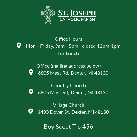
Office Hours
Mon - Friday, 9am - 5pm , closed 12pm-1pm
for Lunch
Office (mailing address below)
6805 Mast Rd, Dexter, MI 48130
Country Church
6805 Mast Rd, Dexter, MI 48130
Village Church
3430 Dover St, Dexter, MI 48130
Boy Scout Trp 456