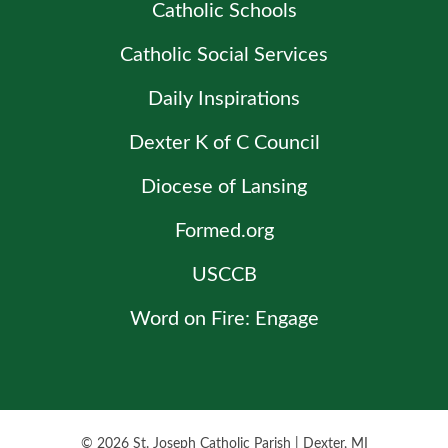
Catholic Schools
Catholic Social Services
Daily Inspirations
Dexter K of C Council
Diocese of Lansing
Formed.org
USCCB
Word on Fire: Engage
© 2026
St. Joseph Catholic Parish
|
Dexter, MI