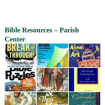
Bible Resources – Parish
Center