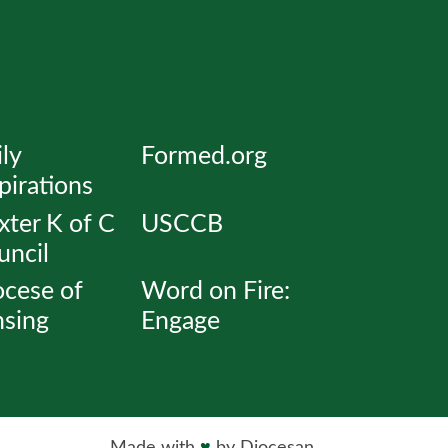
ly
Formed.org
pirations
ter K of C
USCCB
uncil
ocese of
Word on Fire:
nsing
Engage