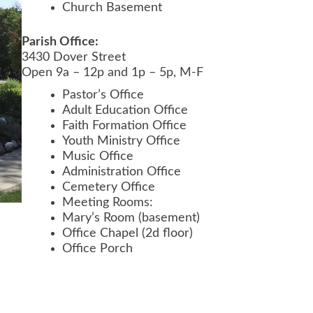
Church Basement
Parish Office:
3430 Dover Street
Open 9a – 12p and 1p – 5p, M-F
Pastor’s Office
Adult Education Office
Faith Formation Office
Youth Ministry Office
Music Office
Administration Office
Cemetery Office
Meeting Rooms:
Mary’s Room (basement)
Office Chapel (2d floor)
Office Porch