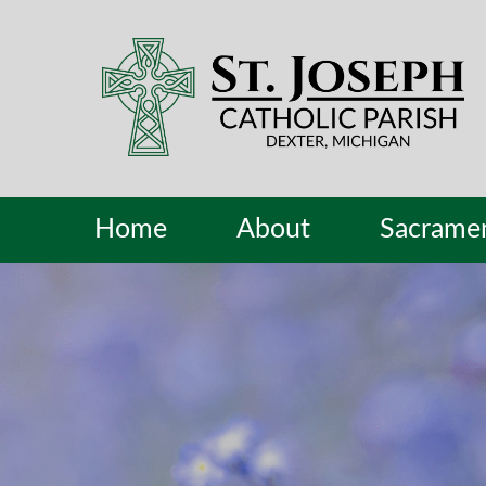
Home
About
Sacrame