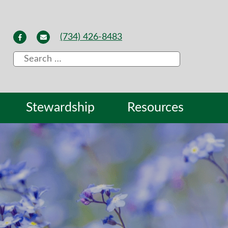
(734) 426-8483
Search
for:
Stewardship
Resources