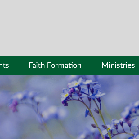
nts
Faith Formation
Ministries