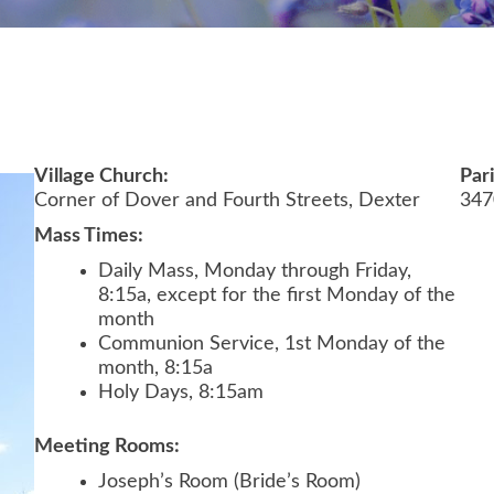
Village Church:
Par
Corner of Dover and Fourth Streets, Dexter
347
Mass Times:
Daily Mass, Monday through Friday,
8:15a, except for the first Monday of the
month
Communion Service, 1st Monday of the
month, 8:15a
Holy Days, 8:15am
Meeting Rooms:
Joseph’s Room (Bride’s Room)