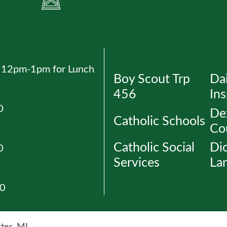
ed 12pm-1pm for Lunch
Boy Scout Trp
Dai
456
Ins
0
Dex
Catholic Schools
Co
Catholic Social
Di
0
Services
La
30