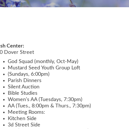
ish Center:
0 Dover Street
God Squad (monthly, Oct-May)
Mustard Seed Youth Group Loft
(Sundays, 6:00pm)
Parish Dinners
Silent Auction
Bible Studies
Women’s AA (Tuesdays, 7:30pm)
AA (Tues., 8:00pm & Thurs., 7:30pm)
Meeting Rooms:
Kitchen Side
3d Street Side