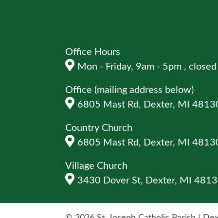
Office Hours
Mon - Friday, 9am - 5pm , clos
Office (mailing address below)
6805 Mast Rd, Dexter, MI 4813
Country Church
6805 Mast Rd, Dexter, MI 4813
Village Church
3430 Dover St, Dexter, MI 481