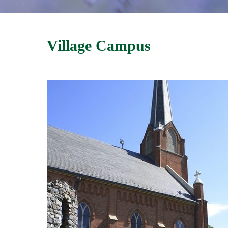
Village Campus