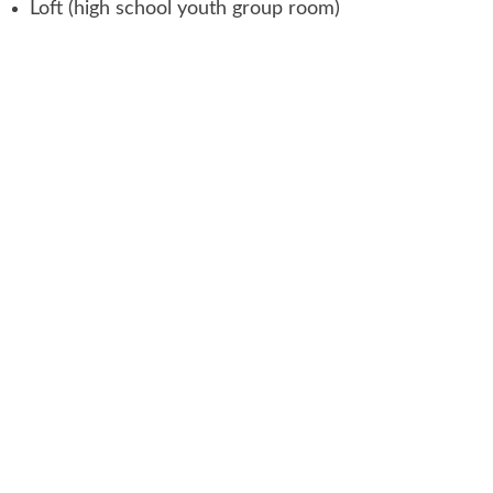
Loft (high school youth group room)