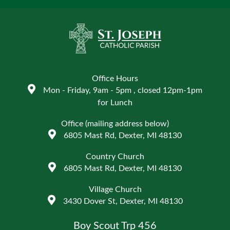
Office Hours
Mon - Friday, 9am - 5pm , closed 12pm-1pm
for Lunch
Office (mailing address below)
6805 Mast Rd, Dexter, MI 48130
Country Church
6805 Mast Rd, Dexter, MI 48130
Village Church
3430 Dover St, Dexter, MI 48130
Boy Scout Trp 456