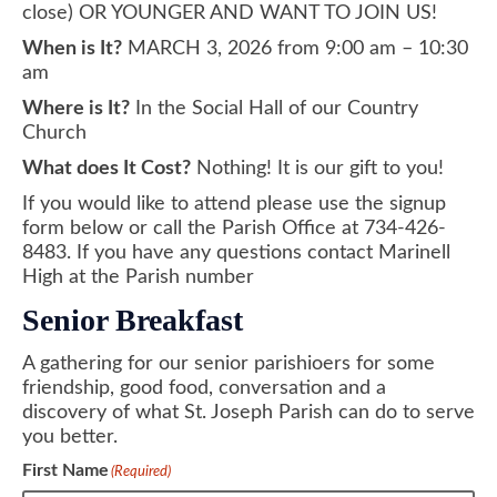
close) OR YOUNGER AND WANT TO JOIN US!
When is It?
MARCH 3, 2026 from 9:00 am – 10:30
am
Where is It?
In the Social Hall of our Country
Church
What does It Cost?
Nothing! It is our gift to you!
If you would like to attend please use the signup
form below or call the Parish Office at 734-426-
8483. If you have any questions contact Marinell
High at the Parish number
Senior Breakfast
A gathering for our senior parishioers for some
friendship, good food, conversation and a
discovery of what St. Joseph Parish can do to serve
you better.
First Name
(Required)