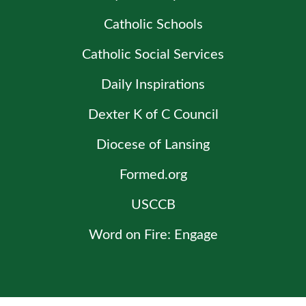
Catholic Schools
Catholic Social Services
Daily Inspirations
Dexter K of C Council
Diocese of Lansing
Formed.org
USCCB
Word on Fire: Engage