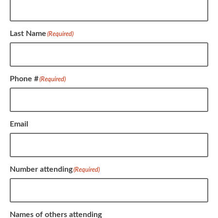
Last Name
(Required)
Phone #
(Required)
Email
Number attending
(Required)
Names of others attending