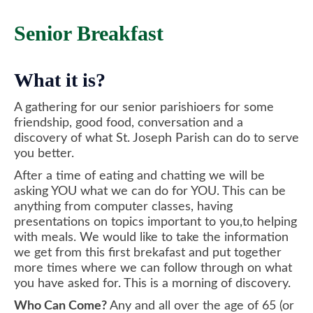
Senior Breakfast
What it is?
A gathering for our senior parishioers for some
friendship, good food, conversation and a
discovery of what St. Joseph Parish can do to serve
you better.
After a time of eating and chatting we will be
asking YOU what we can do for YOU. This can be
anything from computer classes, having
presentations on topics important to you,to helping
with meals. We would like to take the information
we get from this first brekafast and put together
more times where we can follow through on what
you have asked for. This is a morning of discovery.
Who Can Come?
Any and all over the age of 65 (or