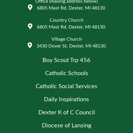
Office (mailing address below)
6805 Mast Rd, Dexter, MI 48130
Country Church
6805 Mast Rd, Dexter, MI 48130
Village Church
3430 Dover St, Dexter, MI 48130
Boy Scout Trp 456
Catholic Schools
Catholic Social Services
Daily Inspirations
Dexter K of C Council
Diocese of Lansing