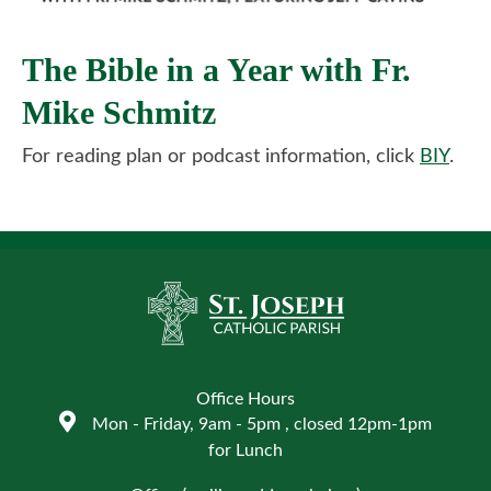
The Bible in a Year with Fr.
Mike Schmitz
For reading plan or podcast information, click
BIY
.
Office Hours
Mon - Friday, 9am - 5pm , closed 12pm-1pm
for Lunch