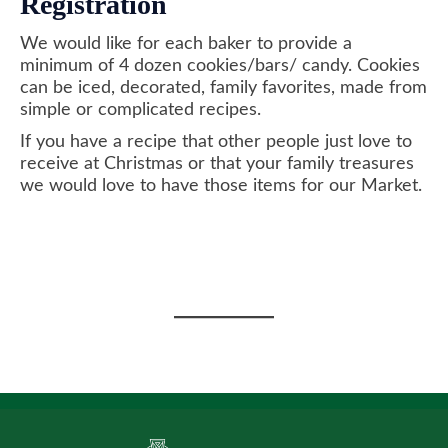
Registration
We would like for each baker to provide a
minimum of 4 dozen cookies/bars/ candy. Cookies
can be iced, decorated, family favorites, made from
simple or complicated recipes.
If you have a recipe that other people just love to
receive at Christmas or that your family treasures
we would love to have those items for our Market.