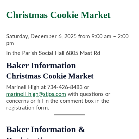
​Christmas Cookie Market
Saturday, December 6, 2025 from 9:00 am – 2:00
pm
In the Parish Social Hall 6805 Mast Rd
Baker Information
Christmas Cookie Market
​Marinell High at 734-426-8483 or
marinell_high@stjos.com
with questions or
concerns or fill in the comment box in the
registration form.
Baker Information &