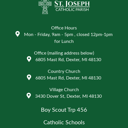
Office Hours
Mon - Friday, 9am - 5pm , closed 12pm-1pm
for Lunch
Office (mailing address below)
6805 Mast Rd, Dexter, MI 48130
Country Church
6805 Mast Rd, Dexter, MI 48130
Village Church
3430 Dover St, Dexter, MI 48130
Boy Scout Trp 456
Catholic Schools