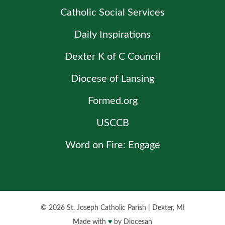
Catholic Social Services
Daily Inspirations
Dexter K of C Council
Diocese of Lansing
Formed.org
USCCB
Word on Fire: Engage
© 2026
St. Joseph Catholic Parish
|
Dexter, MI
Made with
♥
by
Diocesan