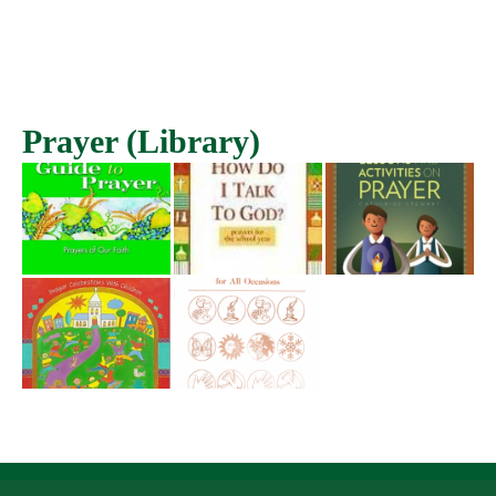
Prayer (Library)