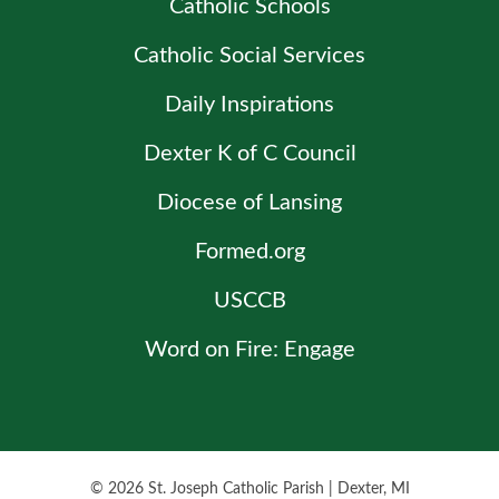
Catholic Schools
Catholic Social Services
Daily Inspirations
Dexter K of C Council
Diocese of Lansing
Formed.org
USCCB
Word on Fire: Engage
© 2026
St. Joseph Catholic Parish
|
Dexter, MI