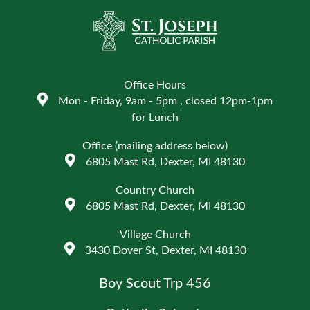
Office Hours
Mon - Friday, 9am - 5pm , closed 12pm-1pm
for Lunch
Office (mailing address below)
6805 Mast Rd, Dexter, MI 48130
Country Church
6805 Mast Rd, Dexter, MI 48130
Village Church
3430 Dover St, Dexter, MI 48130
Boy Scout Trp 456